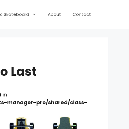
ric Skateboard
About
Contact
o Last
 in
nks-manager-pro/shared/class-