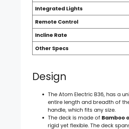
Integrated Lights
Remote Control
Incline Rate
Other Specs
Design
The Atom Electric B36, has a u
entire length and breadth of the
handle, which fits any size.
The deck is made of
Bamboo o
rigid yet flexible. The deck spa