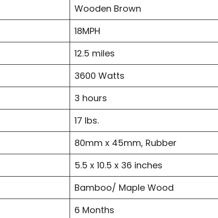
Wooden Brown
18MPH
12.5 miles
3600 Watts
3 hours
17 lbs.
80mm x 45mm, Rubber
5.5 x 10.5 x 36 inches
Bamboo/ Maple Wood
6 Months