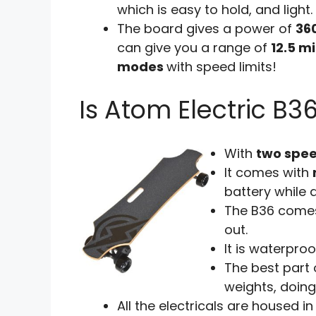
which is easy to hold, and light.
The board gives a power of
36
can give you a range of
12.5 mi
modes
with speed limits!
Is Atom Electric B3
With
two spe
It comes with
battery while d
The B36 come
out.
It is waterpro
The best part 
weights, doing
All the electricals are housed i