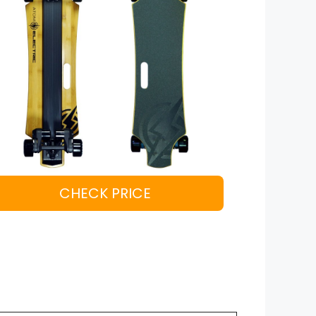
CHECK PRICE