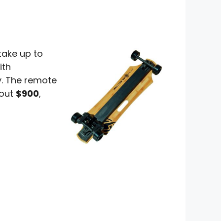
take up to
ith
y. The remote
bout
$900
,