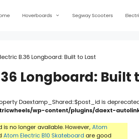
ome
Hoverboards
Segway Scooters
Elect
ectric B.36 Longboard: Built to Last
.36 Longboard: Built t
roperty Daextamp_Shared::$post_id is deprecated
ricwheels/wp-content/plugins/daext-autoli
 is no longer available. However,
Atom
d
Atom Electric B10 Skateboard
are good