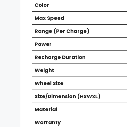
Color
Max Speed
Range (Per Charge)
Power
Recharge Duration
Weight
Wheel Size
Size/Dimension (HxWxL)
Material
Warranty