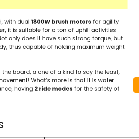
, with dual
1800W brush motors
for agility
it is suitable for a ton of uphill activities
ot only does it have such strong torque, but
urdy, thus capable of holding maximum weight
 the board, a one of a kind to say the least,
 movement! What’s more is that it is water
ance, having
2 ride modes
for the safety of
s