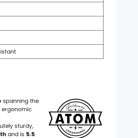
istant
e
spanning the
in ergonomic
utely sturdy,
dth
and is
5.5