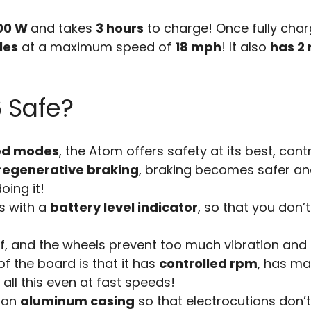
00 W
and takes
3 hours
to charge! Once fully charg
les
at a maximum speed of
18 mph
! It also
has 2 
6 Safe?
ed modes
, the Atom offers safety at its best, cont
regenerative braking
, braking becomes safer and
oing it!
s with a
battery level indicator
, so that you don’
of, and the wheels prevent too much vibration and
of the board is that it has
controlled rpm
, has ma
 all this even at fast speeds!
n an
aluminum casing
so that electrocutions don’t