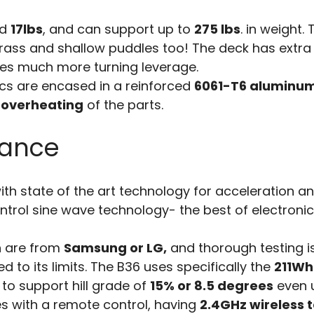
nd
17lbs
, and can support up to
275 lbs
. in weight.
rass and shallow puddles too! The deck has extra
ies much more turning leverage.
cs are encased in a reinforced
6061-T6 aluminu
 overheating
of the parts.
mance
th state of the art technology for acceleration a
ontrol sine wave technology- the best of electroni
h are from
Samsung or LG,
and thorough testing i
d to its limits. The B36 uses specifically the
211Wh
to support hill grade of
15% or 8.5 degrees
even 
es with a remote control, having
2.4GHz wireless 