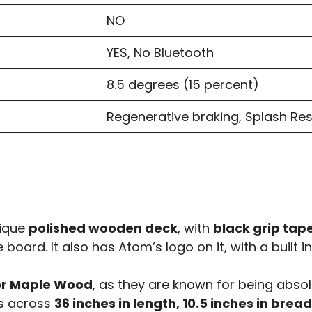
NO
YES, No Bluetooth
8.5 degrees (15 percent)
Regenerative braking, Splash Res
nique
polished wooden deck
, with
black grip tap
 board. It also has Atom’s logo on it, with a built 
r Maple Wood
, as they are known for being absol
ns across
36 inches in length, 10.5 inches in brea