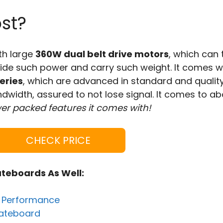
st?
th large
360W dual belt drive motors
, which can 
ovide such power and carry such weight. It comes w
eries
, which are advanced in standard and qualit
dwidth, assured to not lose signal. It comes to a
er packed features it comes with!
CHECK PRICE
ateboards As Well:
e Performance
Skateboard