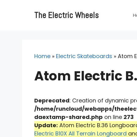
Skip
to
The Electric Wheels
H
content
Home
»
Electric Skateboards
»
Atom El
Atom Electric B
Deprecated
: Creation of dynamic p
/home/runcloud/webapps/theelect
daextamp-shared.php
on line
273
Update:
Atom Electric B.36 Longboard
Electric B10X All Terrain Longboard
an