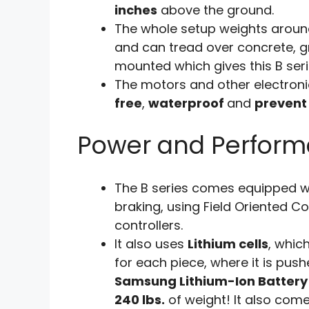
inches
above the ground.
The whole setup weights arou
and can tread over concrete, g
mounted which gives this B ser
The motors and other electroni
free
,
waterproof
and
prevent
Power and Perfor
The B series comes equipped wi
braking, using Field Oriented C
controllers.
It also uses
Lithium cells
, whic
for each piece, where it is pushe
Samsung Lithium-Ion Battery
240 lbs.
of weight! It also com