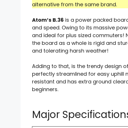
alternative from the same brand.
Atom’s B.36
is a power packed board
and speed. Owing to its massive power, 
and ideal for plus sized commuters! N
the board as a whole is rigid and st
and tolerating harsh weather!
Adding to that, is the trendy design of
perfectly streamlined for easy uphill
resistant and has extra ground clear
beginners.
Major Specification