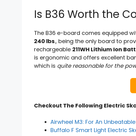
Is B36 Worth the Co
The B36 e-board comes equipped wi
240 lbs
., being the only board to pr
rechargeable
211WH Lithium Ion Batt
is ergonomic and offers excellent ban
which is
quite reasonable for the pow
Checkout The Following Electric Sk
Airwheel M3: For An Unbeatabl
Buffalo F Smart Light Electric 