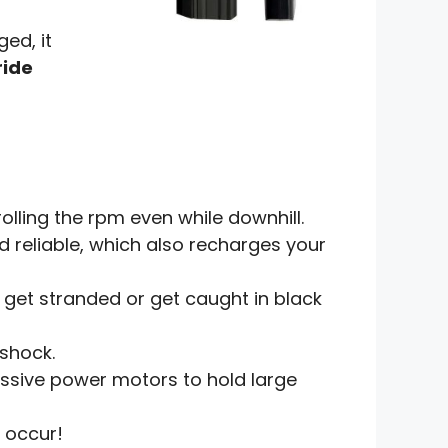
ed, it
ride
rolling the rpm even while downhill.
 reliable, which also recharges your
t get stranded or get caught in black
 shock.
ssive power motors to hold large
 occur!