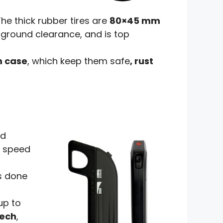
 The thick rubber tires are
80×45 mm
 ground clearance, and is top
m case
, which keep them safe
, rust
nd
c speed
s done
up to
tech
,