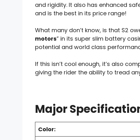
and rigidity. It also has enhanced s
and is the best in its price range!
What many don’t know, is that S2 owe
motors
” in its super slim battery ca
potential and world class performanc
If this isn’t cool enough, it’s also com
giving the rider the ability to tread a
Major Specificatio
Color: