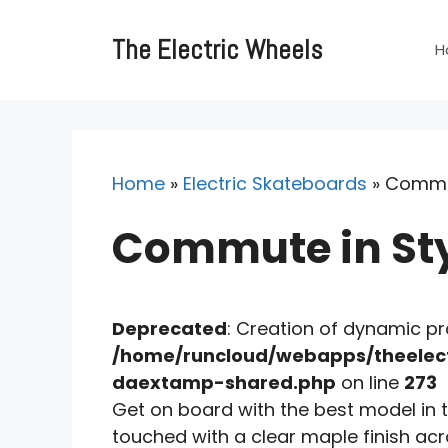
Skip
to
The Electric Wheels
H
content
Home
»
Electric Skateboards
»
Commut
Commute in Styl
Deprecated
: Creation of dynamic p
/home/runcloud/webapps/theelect
daextamp-shared.php
on line
273
Get on board with the best model in t
touched with a clear maple finish ac