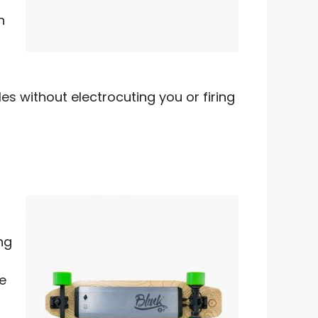
n
es without electrocuting you or firing
n
ng
e