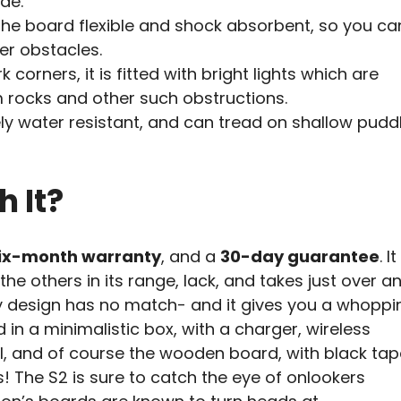
ide.
 board flexible and shock absorbent, so you ca
er obstacles.
 corners, it is fitted with bright lights which are
 rocks and other such obstructions.
ely water resistant, and can tread on shallow puddl
h It?
ix-month warranty
, and a
30-day guarantee
. It
e others in its range, lack, and takes just over a
y design has no match- and it gives you a whoppi
in a minimalistic box, with a charger, wireless
l, and of course the wooden board, with black tap
 The S2 is sure to catch the eye of onlookers