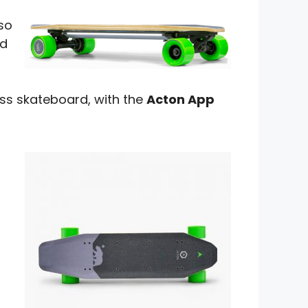
lso
nd
ss skateboard, with the
Acton App