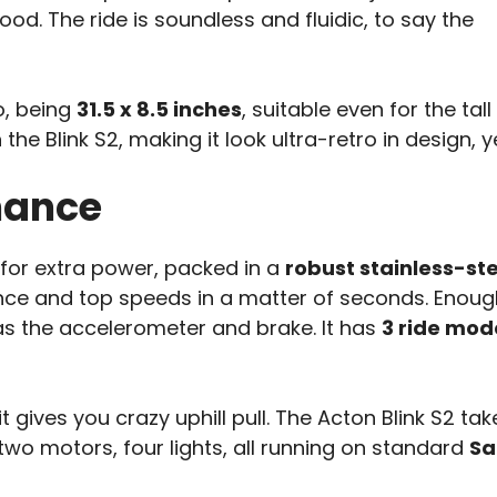
od. The ride is soundless and fluidic, to say the
o, being
31.5 x 8.5 inches
, suitable even for the tal
the Blink S2, making it look ultra-retro in design,
mance
for extra power, packed in a
robust stainless-st
ce and top speeds in a matter of seconds. Enoug
as the accelerometer and brake. It has
3 ride mod
 it gives you crazy uphill pull. The Acton Blink S2 ta
two motors, four lights, all running on standard
Sa