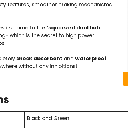
afety features, smoother braking mechanisms
s its name to the “
squeezed dual hub
sing- which is the secret to high power
e.
pletely
shock absorbent
and
waterproof
;
nywhere without any inhibitions!
ns
Black and Green