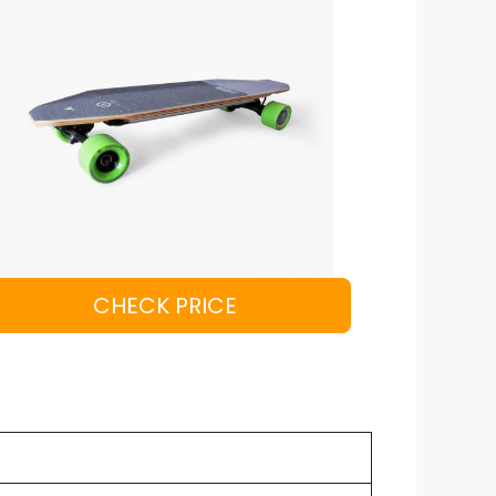
CHECK PRICE