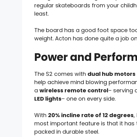
regular skateboards from your childho
least.
The board has a good foot space to
weight. Acton has done quite a job on 
Power and Perfor
The S2 comes with
dual hub motors
help achieve mind blowing performan
a
wireless remote control
– serving 
LED lights
– one on every side.
With
20% incline rate of 12 degrees
,
most important feature is that it has 
packed in durable steel.