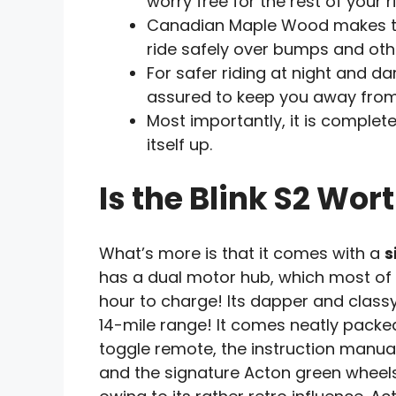
worry free for the rest of your r
Canadian Maple Wood makes the
ride safely over bumps and oth
For safer riding at night and dark
assured to keep you away from
Most importantly, it is complet
itself up.
Is the Blink S2 Wort
What’s more is that it comes with a
s
has a dual motor hub, which most of th
hour to charge! Its dapper and class
14-mile range! It comes neatly packed 
toggle remote, the instruction manua
and the signature Acton green wheels!