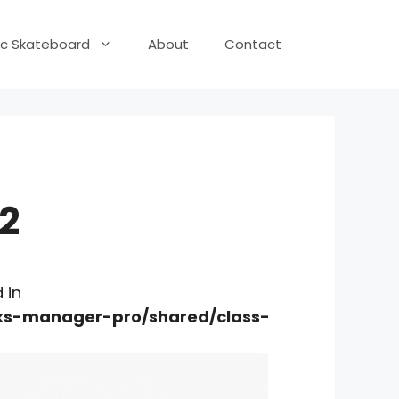
ric Skateboard
About
Contact
2
 in
nks-manager-pro/shared/class-