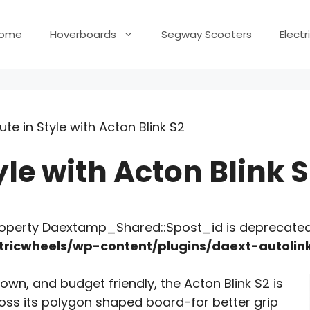
ome
Hoverboards
Segway Scooters
Elect
e in Style with Acton Blink S2
e with Acton Blink S
roperty Daextamp_Shared::$post_id is deprecated
ricwheels/wp-content/plugins/daext-autoli
own, and budget friendly, the Acton Blink S2 is
ross its polygon shaped board-for better grip