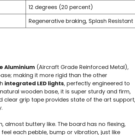
12 degrees (20 percent)
Regenerative braking, Splash Resistant
e Aluminium
(Aircraft Grade Reinforced Metal),
ase; making it more rigid than the other
th
integrated LED lights
, perfectly engineered to
s natural wooden base, it is super sturdy and firm,
d clear grip tape provides state of the art support
.
almost buttery like. The board has no flexing,
feel each pebble, bump or vibration, just like