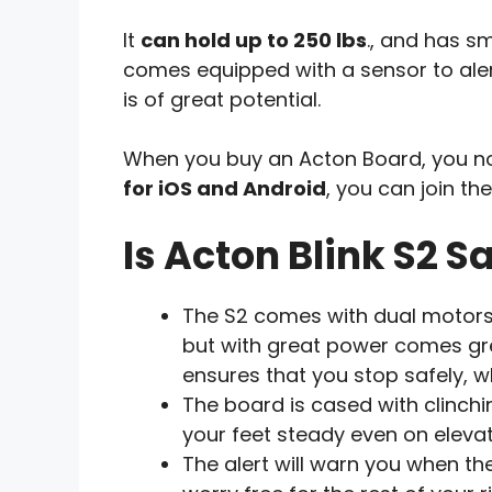
It
can hold up to 250 lbs
., and has sm
comes equipped with a sensor to alert 
is of great potential.
When you buy an Acton Board, you not
for iOS and Android
, you can join th
Is Acton Blink S2 S
The S2 comes with dual motors, 
but with great power comes gre
ensures that you stop safely, w
The board is cased with clinchi
your feet steady even on elevat
The alert will warn you when th