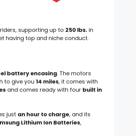
l riders, supporting up to
250 lbs.
in
 yet having top and niche conduct.
eel battery encasing
. The motors
h to give you
14 miles
, it comes with
es
and comes ready with four
built in
kes just
an hour to charge
, and its
msung Lithium Ion Batteries
,