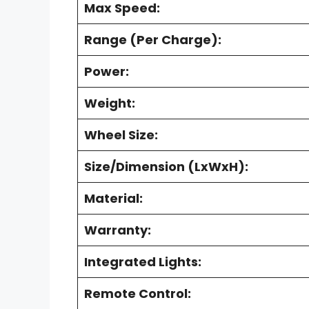
Max Speed:
Range (Per Charge):
Power:
Weight:
Wheel Size:
Size/Dimension (LxWxH):
Material:
Warranty:
Integrated Lights:
Remote Control: