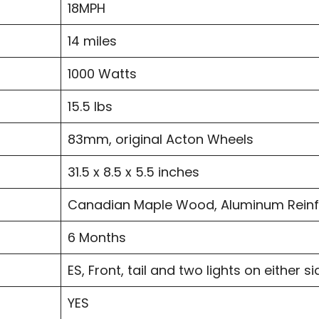
18MPH
14 miles
1000 Watts
15.5 lbs
83mm, original Acton Wheels
31.5 x 8.5 x 5.5 inches
Canadian Maple Wood, Aluminum Rein
6 Months
ES, Front, tail and two lights on either si
YES