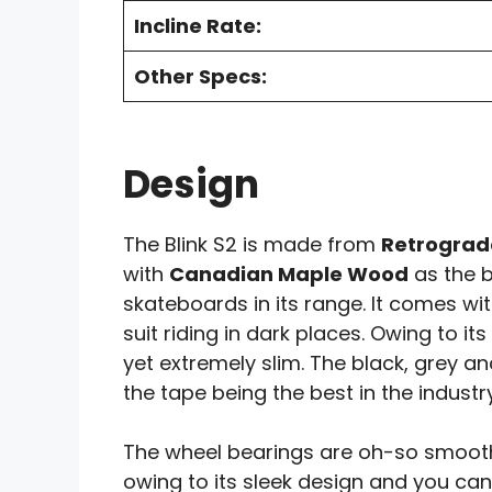
Incline Rate:
Other Specs:
Design
The Blink S2 is made from
Retrograd
with
Canadian Maple Wood
as the b
skateboards in its range. It comes wi
suit riding in dark places. Owing to it
yet extremely slim. The black, grey an
the tape being the best in the industry
The wheel bearings are oh-so smooth, 
owing to its sleek design and you can 