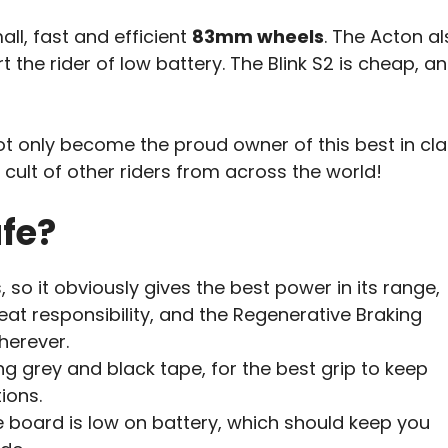
all, fast and efficient
83mm wheels
. The Acton a
the rider of low battery. The Blink S2 is cheap, a
 only become the proud owner of this best in cla
e cult of other riders from across the world!
afe?
so it obviously gives the best power in its range,
at responsibility, and the Regenerative Braking
herever.
ng grey and black tape, for the best grip to keep
ions.
e board is low on battery, which should keep you