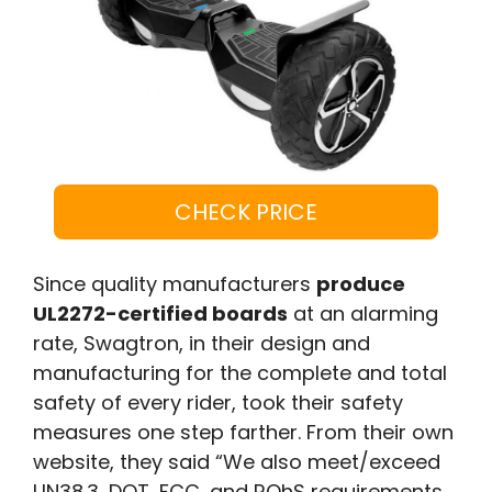
CHECK PRICE
Since quality manufacturers
produce
UL2272-certified boards
at an alarming
rate, Swagtron, in their design and
manufacturing for the complete and total
safety of every rider, took their safety
measures one step farther. From their own
website, they said “We also meet/exceed
UN38.3, DOT, FCC, and ROhS requirements