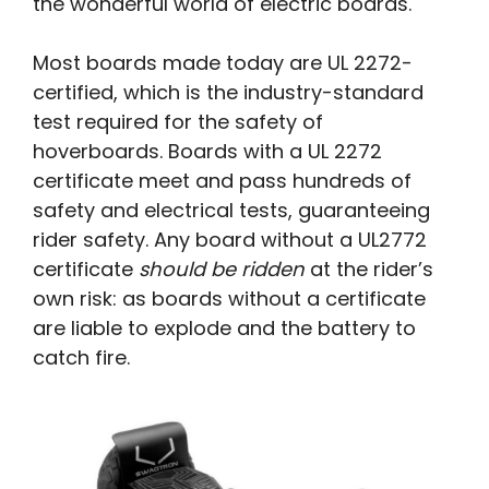
the wonderful world of electric boards.
Most boards made today are UL 2272-
certified, which is the industry-standard
test required for the safety of
hoverboards. Boards with a UL 2272
certificate meet and pass hundreds of
safety and electrical tests, guaranteeing
rider safety. Any board without a UL2772
certificate
should be ridden
at the rider’s
own risk: as boards without a certificate
are liable to explode and the battery to
catch fire.