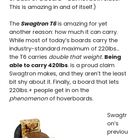
This is amazing in and of itself.)
The
Swagtron T6
is amazing for yet
another reason: how much it can carry.
While most of today’s boards carry the
industry-standard maximum of 220lbs…
the T6 carries
double that weight.
Being
able to carry 420lbs
. is a proud claim
Swagtron makes, and they aren’t the least
bit shy about it. Finally, a board that lets
220lbs.+ people get in on the
phenomenon
of hoverboards.
Swagtr
on’s
previou