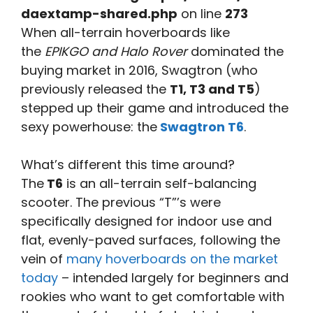
daextamp-shared.php
on line
273
When all-terrain hoverboards like
the
EPIKGO and Halo Rover
dominated the
buying market in 2016, Swagtron (who
previously released the
T1, T3 and T5
)
stepped up their game and introduced the
sexy powerhouse: the
Swagtron T6
.
What’s different this time around?
The
T6
is an all-terrain self-balancing
scooter. The previous “T”’s were
specifically designed for indoor use and
flat, evenly-paved surfaces, following the
vein of
many hoverboards on the market
today
– intended largely for beginners and
rookies who want to get comfortable with