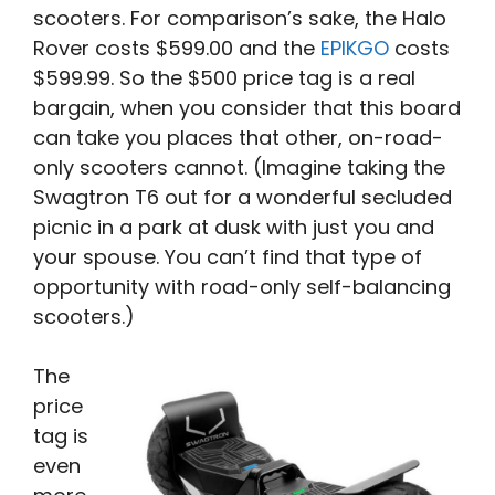
scooters. For comparison’s sake, the Halo
Rover costs $599.00 and the
EPIKGO
costs
$599.99. So the $500 price tag is a real
bargain, when you consider that this board
can take you places that other, on-road-
only scooters cannot. (Imagine taking the
Swagtron T6 out for a wonderful secluded
picnic in a park at dusk with just you and
your spouse. You can’t find that type of
opportunity with road-only self-balancing
scooters.)
The
price
tag is
even