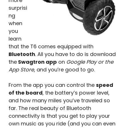
more
surprisi
ng
when
you
learn
that the T6 comes equipped with
Bluetooth
. All you have to do is download
the
Swagtron app
on
Google Play or the
App Store
, and you’re good to go.
From the app you can control the
speed
of the board
, the battery’s power level,
and how many miles you’ve traveled so
far. The real beauty of Bluetooth
connectivity is that you get to play your
own music as you ride (and you can even