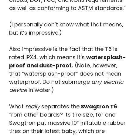
as well as conforming to ASTM standards.”
(I personally don’t know what that means,
but it’s impressive.)
Also impressive is the fact that the T6 is
rated IPX4, which means it’s
watersplash-
proof and dust-proof.
(Note, however,
that “watersplash-proof” does not mean
waterproof. Do not submerge
any electric
device
in water.)
What
really
separates the
Swagtron T6
from other boards? Its tire size, for one.
Swagtron put massive 10” inflatable rubber
tires on their latest baby, which are