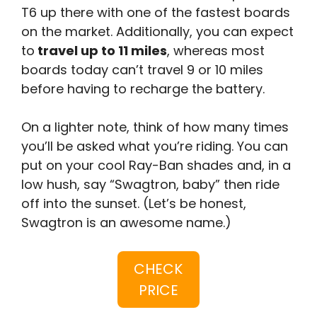
T6 up there with one of the fastest boards
on the market. Additionally, you can expect
to
travel up to 11 miles
, whereas most
boards today can’t travel 9 or 10 miles
before having to recharge the battery.
On a lighter note, think of how many times
you’ll be asked what you’re riding. You can
put on your cool Ray-Ban shades and, in a
low hush, say “Swagtron, baby” then ride
off into the sunset. (Let’s be honest,
Swagtron is an awesome name.)
CHECK
PRICE