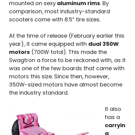
mounted on sexy
aluminum rims
. By
comparison, most industry-standard
scooters come with 8.5” tire sizes.
At the time of release (February earlier this
year), it came equipped with
dual 350W
motors
(700W total). This made the
Swagtron a force to be reckoned with, as it
was one of the few boards that came with
motors this size. Since then, however,
350W-sized motors have almost become
the industry standard.
It also
has a
carryin
g