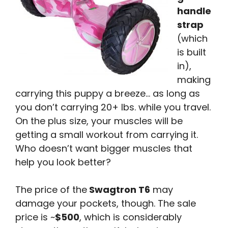
handle
strap
(which
is built
in),
making
carrying this puppy a breeze… as long as
you don’t carrying 20+ lbs. while you travel.
On the plus size, your muscles will be
getting a small workout from carrying it.
Who doesn’t want bigger muscles that
help you look better?
The price of the
Swagtron T6
may
damage your pockets, though. The sale
price is ~
$500
, which is considerably