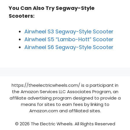
You Can Also Try Segway-Style
Scooters:
Airwheel S3 Segway-Style Scooter
Airwheel S5 “Lambo-Hott” Scooter
Airwheel S6 Segway-Style Scooter
https://theelectricwheels.com/ is a participant in
the Amazon Services LLC Associates Program, an
affiliate advertising program designed to provide a
means for sites to earn fees by linking to
Amazon.com and affiliated sites.
© 2026 The Electric Wheels. All Rights Reserved