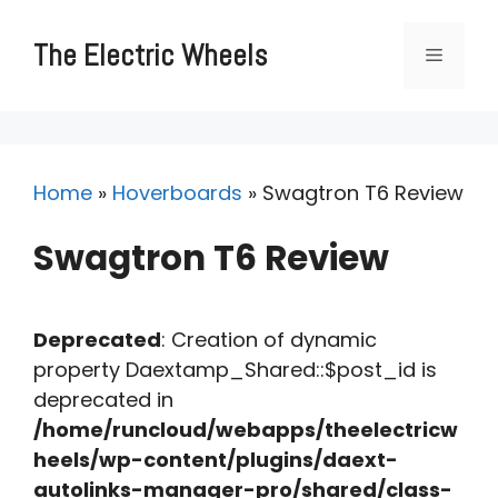
Skip
to
The Electric Wheels
Menu
content
Home
»
Hoverboards
»
Swagtron T6 Review
Swagtron T6 Review
Deprecated
: Creation of dynamic
property Daextamp_Shared::$post_id is
deprecated in
/home/runcloud/webapps/theelectricw
heels/wp-content/plugins/daext-
autolinks-manager-pro/shared/class-