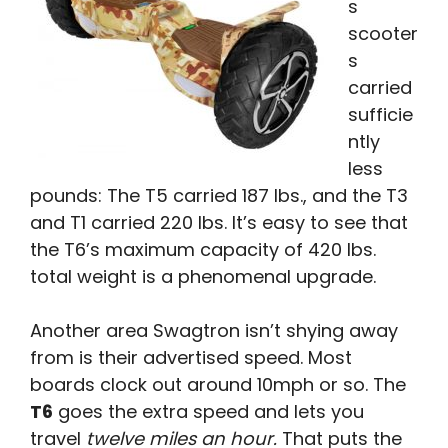
s
scooter
s
carried
sufficie
ntly
less
pounds: The T5 carried 187 lbs., and the T3
and T1 carried 220 lbs. It’s easy to see that
the T6’s maximum capacity of 420 lbs.
total weight is a phenomenal upgrade.
Another area Swagtron isn’t shying away
from is their advertised speed. Most
boards clock out around 10mph or so. The
T6
goes the extra speed and lets you
travel
twelve miles an hour.
That puts the