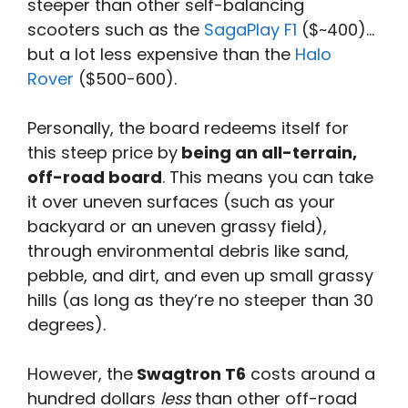
steeper than other self-balancing
scooters such as the
SagaPlay F1
($~400)…
but a lot less expensive than the
Halo
Rover
($500-600).
Personally, the board redeems itself for
this steep price by
being an all-terrain,
off-road board
. This means you can take
it over uneven surfaces (such as your
backyard or an uneven grassy field),
through environmental debris like sand,
pebble, and dirt, and even up small grassy
hills (as long as they’re no steeper than 30
degrees).
However, the
Swagtron T6
costs around a
hundred dollars
less
than other off-road