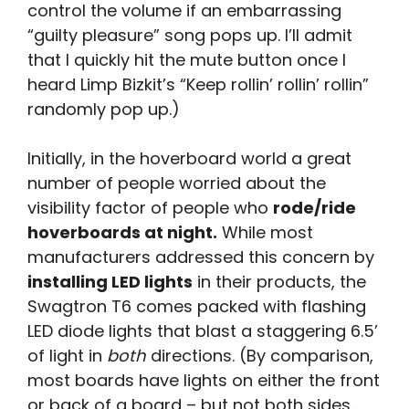
control the volume if an embarrassing
“guilty pleasure” song pops up. I’ll admit
that I quickly hit the mute button once I
heard Limp Bizkit’s “Keep rollin’ rollin’ rollin”
randomly pop up.)
Initially, in the hoverboard world a great
number of people worried about the
visibility factor of people who
rode/ride
hoverboards at night.
While most
manufacturers addressed this concern by
installing LED lights
in their products, the
Swagtron T6 comes packed with flashing
LED diode lights that blast a staggering 6.5’
of light in
both
directions. (By comparison,
most boards have lights on either the front
or back of a board – but not both sides.