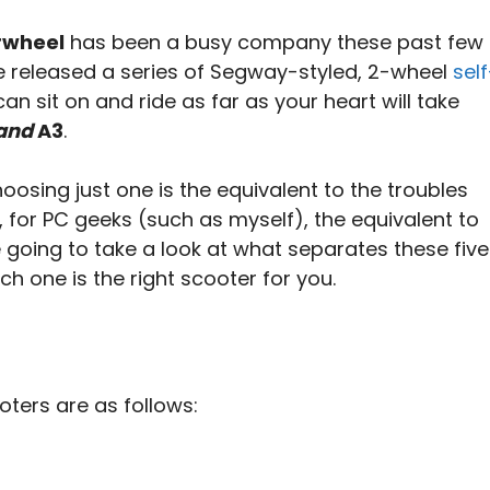
rwheel
has been a busy company these past few
’ve released a series of Segway-styled, 2-wheel
self
an sit on and ride as far as your heart will take
and
A3
.
hoosing just one is the equivalent to the troubles
 for PC geeks (such as myself), the equivalent to
e going to take a look at what separates these five
h one is the right scooter for you.
oters are as follows: