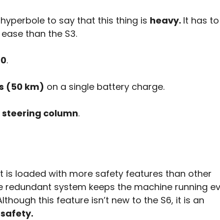
ot hyperbole to say that this thing is
heavy.
It has t
ease than the S3.
00
.
es (50 km)
on a single battery charge.
a steering column
.
 is loaded with more safety features than other
re redundant system keeps the machine running ev
hough this feature isn’t new to the S6, it is an
safety.