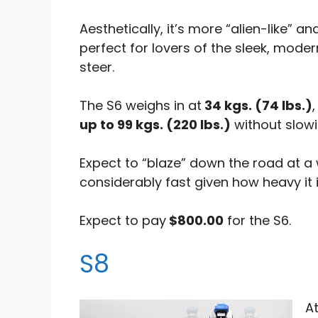
Aesthetically, it’s more “alien-like” 
perfect for lovers of the sleek, moder
steer.
The S6 weighs in at
34 kgs. (74 lbs.)
up to 99 kgs. (220 lbs.)
without slow
Expect to “blaze” down the road at 
considerably fast given how heavy it i
Expect to pay
$800.00
for the S6.
S8
A