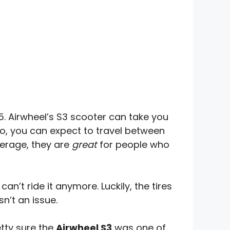
15. Airwheel’s S3 scooter can take you
, you can expect to travel between
verage, they are
great
for people who
an’t ride it anymore. Luckily, the tires
n’t an issue.
etty sure the
Airwheel S3
was one of