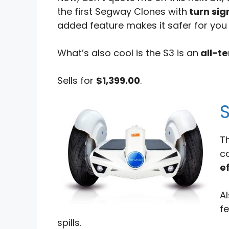
the first Segway Clones with
turn sig
added feature makes it safer for you t
What’s also cool is the S3 is an
all-te
Sells for
$1,399.00
.
T
c
ef
Al
f
spills.