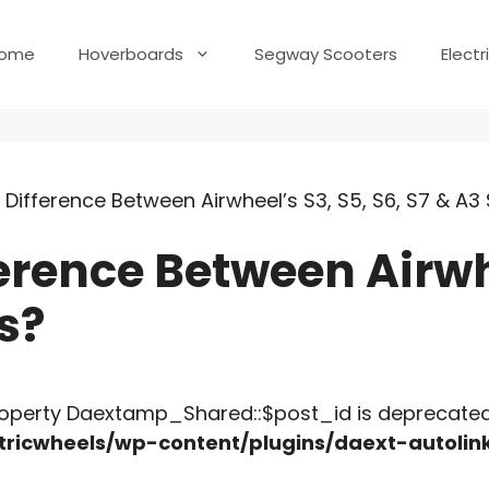
ome
Hoverboards
Segway Scooters
Elect
 Difference Between Airwheel’s S3, S5, S6, S7 & A3
erence Between Airwhe
s?
roperty Daextamp_Shared::$post_id is deprecated
ricwheels/wp-content/plugins/daext-autoli