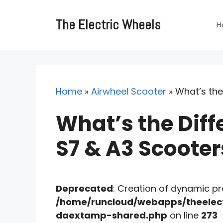
Skip
to
The Electric Wheels
H
content
Home
»
Airwheel Scooter
»
What’s the
What’s the Diff
S7 & A3 Scooter
Deprecated
: Creation of dynamic p
/home/runcloud/webapps/theelect
daextamp-shared.php
on line
273