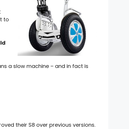
t
t to
ld
ns a slow machine – and in fact is
oved their S8 over previous versions.