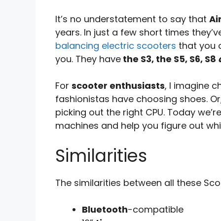
It’s no understatement to say that
Ai
years. In just a few short times they
balancing electric scooters
that you c
you. They have
the S3, the S5, S6, S8
For
scooter enthusiasts
, I imagine c
fashionistas have choosing shoes. Or,
picking out the right CPU. Today we’r
machines and help you figure out whic
Similarities
The similarities between all these Sco
Bluetooth
-compatible