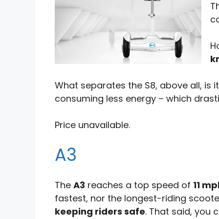
Th
c
H
k
What separates the S8, above all, is i
consuming less energy – which drasti
Price unavailable.
A3
The
A3
reaches a top speed of
11 mp
fastest, nor the longest-riding scoote
keeping riders safe
. That said, you 