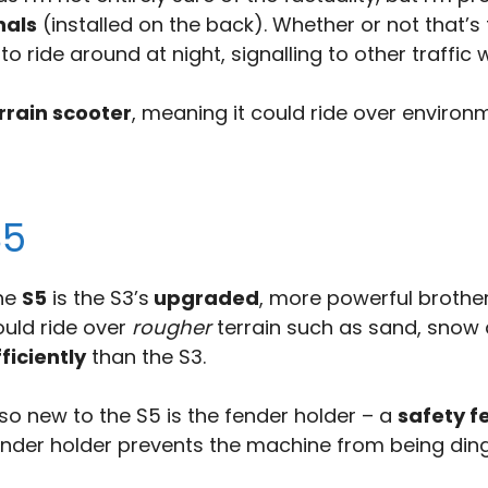
nals
(installed on the back). Whether or not that’s 
o ride around at night, signalling to other traffic 
rrain scooter
, meaning it could ride over environ
S5
he
S5
is the S3’s
upgraded
, more powerful brother
ould ride over
rougher
terrain such as sand, snow 
ficiently
than the S3.
so new to the S5 is the fender holder – a
safety f
ender holder prevents the machine from being ding