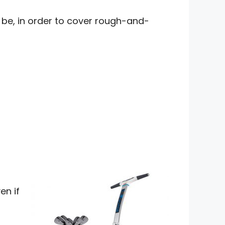
o be, in order to cover rough-and-
en if