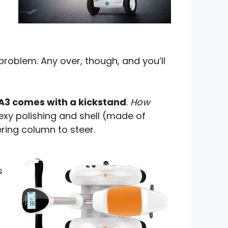
problem. Any over, though, and you’ll
A3 comes with a kickstand
.
How
exy polishing and shell (made of
ering column to steer.
s