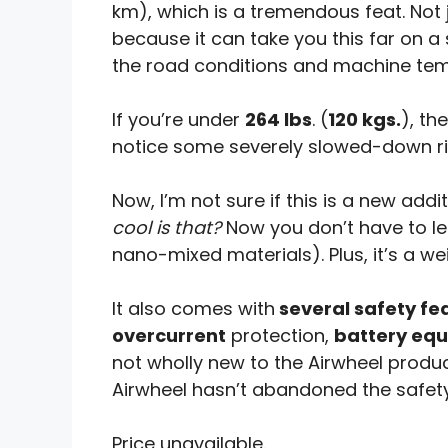
km), which is a tremendous feat. Not 
because it can take you this far on a
the road conditions and machine tem
If you’re under
264 lbs
. (
120 kgs.
), th
notice some severely slowed-down ri
Now, I’m not sure if this is a new addi
cool is that?
Now you don’t have to le
nano-mixed materials). Plus, it’s a we
It also comes with
several safety fe
overcurrent
protection,
battery equ
not wholly new to the Airwheel product 
Airwheel hasn’t abandoned the safety
Price unavailable.