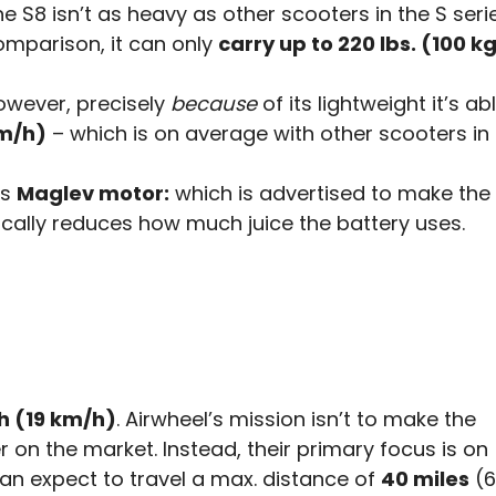
e S8 isn’t as heavy as other scooters in the S serie
omparison, it can only
carry up to 220 lbs. (100 kg
owever, precisely
because
of its lightweight it’s a
m/h)
– which is on average with other scooters in t
ts
Maglev motor:
which is advertised to make the
cally reduces how much juice the battery uses.
h (19 km/h)
. Airwheel’s mission isn’t to make the
r on the market. Instead, their primary focus is on
can expect to travel a max. distance of
40 miles
(6