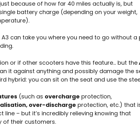
just because of how far 40 miles actually is, but
 single battery charge (depending on your weight,
perature).
e A3 can take you where you need to go without a 
ding.
tion or if other scooters have this feature… but the
an it against anything and possibly damage the s
ird hybrid: you can sit on the seat and use the ste
atures
(such as
overcharge
protection,
alisation, over-discharge
protection, etc.) that i
line – but it’s incredibly relieving knowing that
 of their customers.