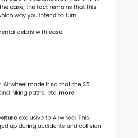
the case, the fact remains that this
which way you intend to turn.
mental debris with ease.
. Airwheel made it so that the S5
and hiking paths, etc.
more
eature
exclusive to Airwheel. This
ed up during accidents and collision